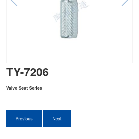
TY-7206
Valve Seat Series
Previous
Next