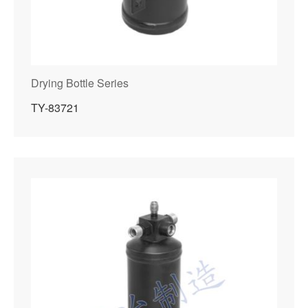
Drying Bottle Series
TY-83721