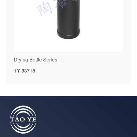
Drying Bottle Series
TY-83718