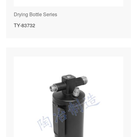
Drying Bottle Series
TY-83732