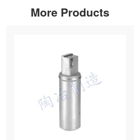
More Products