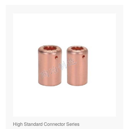
High Standard Connector Series