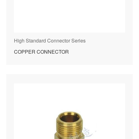
High Standard Connector Series
COPPER CONNECTOR