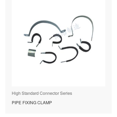
High Standard Connector Series
PIPE FIXING CLAMP