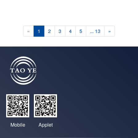
«
1
2
3
4
5
... 13
»
Mobile
Applet