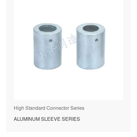
High Standard Connector Series
ALUMINUM SLEEVE SERIES