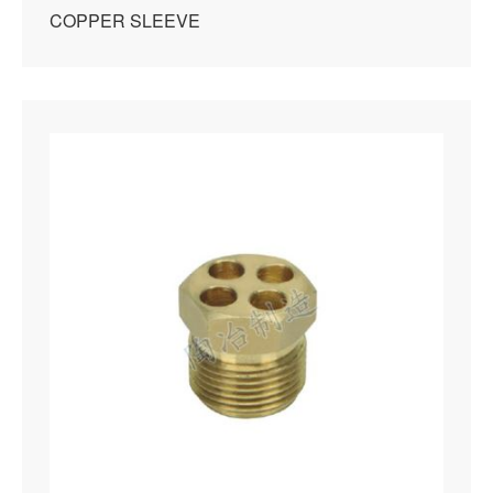
COPPER SLEEVE