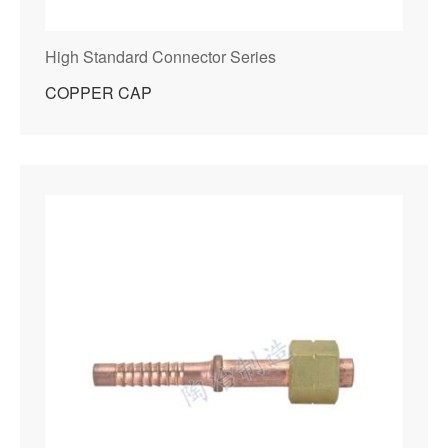
High Standard Connector Series
COPPER CAP