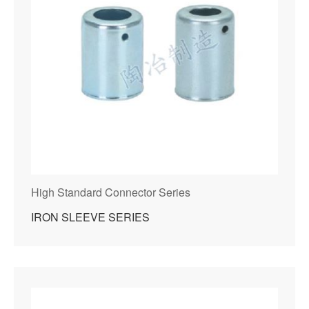
High Standard Connector Series
IRON SLEEVE SERIES