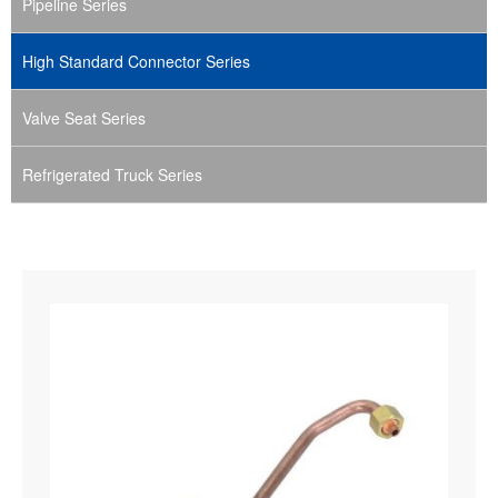
Pipeline Series
High Standard Connector Series
Valve Seat Series
Refrigerated Truck Series