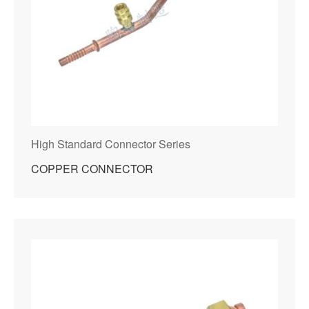
High Standard Connector Series
COPPER CONNECTOR