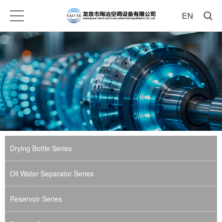
EN
Drying Bottle Series
Oil Water Separator Series
Reservoir Series