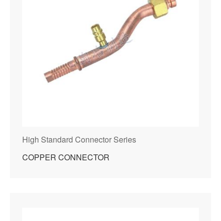
High Standard Connector Series
COPPER CONNECTOR