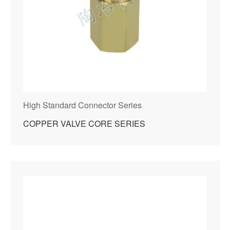
High Standard Connector Series
COPPER VALVE CORE SERIES